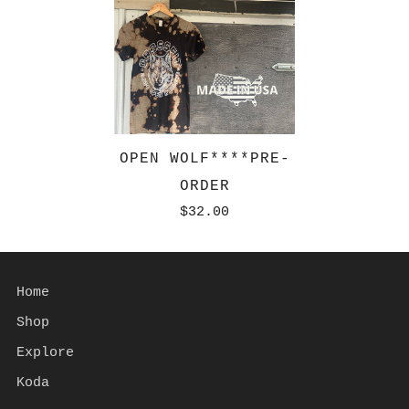
OPEN WOLF****PRE-
ORDER
$32.00
Home
Shop
Explore
Koda