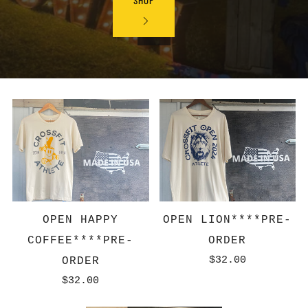
SHOP
OPEN HAPPY
OPEN LION****PRE-
COFFEE****PRE-
ORDER
$32.00
ORDER
$32.00